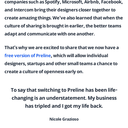
companies such as Spotify, Microsoft, Airbnb, Facebook,
and Intercom bring their designers closer together to
create amazing things. We've also learned that when the
culture of sharing is brought in earlier, the better teams
adapt and communicate with one another.
That's why we are excited to share that we now have a
free version of Preline
, which will allow individual
designers, startups and other small teams a chance to
create a culture of openness early on.
To say that switching to Preline has been life-
changing is an understatement. My business
has tripled and I got my life back.
Nicole Grazioso