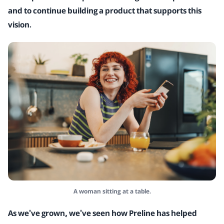
and to continue building a product that supports this
vision.
A woman sitting at a table.
As we've grown, we've seen how Preline has helped