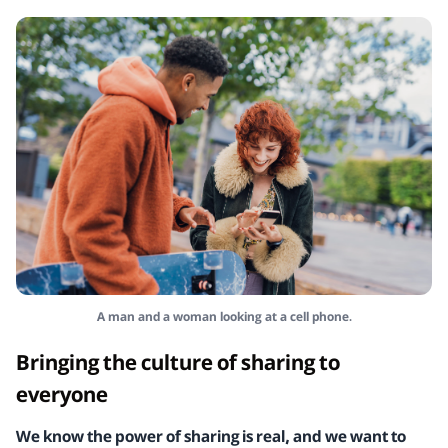
A man and a woman looking at a cell phone.
Bringing the culture of sharing to
everyone
We know the power of sharing is real, and we want to