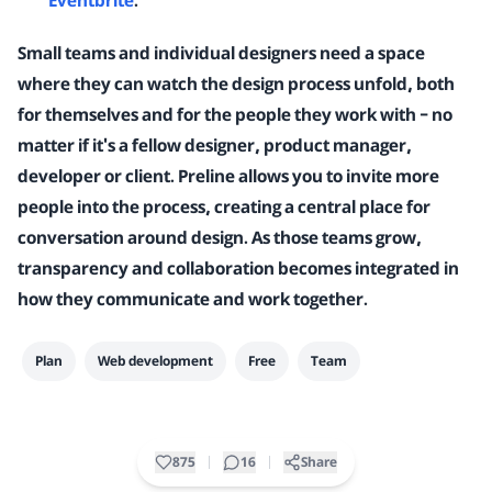
Eventbrite
.
Small teams and individual designers need a space
where they can watch the design process unfold, both
for themselves and for the people they work with – no
matter if it's a fellow designer, product manager,
developer or client. Preline allows you to invite more
people into the process, creating a central place for
conversation around design. As those teams grow,
transparency and collaboration becomes integrated in
how they communicate and work together.
Plan
Web development
Free
Team
875
16
Share