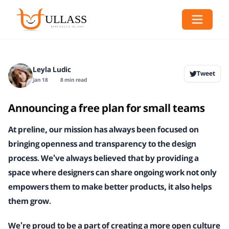
Leyla Ludic
Tweet
Jan 18
8 min read
Announcing a free plan for small teams
At preline, our mission has always been focused on
bringing openness and transparency to the design
process. We've always believed that by providing a
space where designers can share ongoing work not only
empowers them to make better products, it also helps
them grow.
We're proud to be a part of creating a more open culture