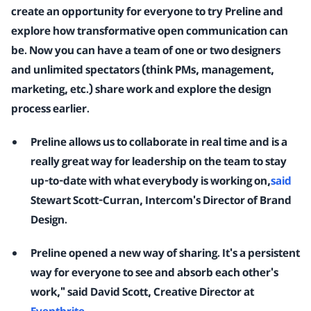
create an opportunity for everyone to try Preline and
explore how transformative open communication can
be. Now you can have a team of one or two designers
and unlimited spectators (think PMs, management,
marketing, etc.) share work and explore the design
process earlier.
Preline allows us to collaborate in real time and is a
really great way for leadership on the team to stay
up-to-date with what everybody is working on,
said
Stewart Scott-Curran, Intercom's Director of Brand
Design.
Preline opened a new way of sharing. It's a persistent
way for everyone to see and absorb each other's
work," said David Scott, Creative Director at